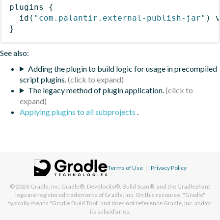
plugins
{
id
(
"com.palantir.external-publish-jar"
)
 
}
See also:
Adding the plugin to build logic for usage in precompiled
script plugins.
The legacy method of plugin application.
Applying plugins to all subprojects
.
Terms of Use
|
Privacy Policy
© 2026
Gradle, Inc.
Gradle®, Develocity®, Build Scan®, and the Gradlephant
logo are registered trademarks of Gradle, Inc. On this resource, "Gradle"
typically means "Gradle Build Tool" and does not reference Gradle, Inc. and/or
its subsidiaries.