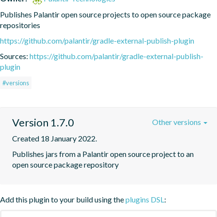
Publishes Palantir open source projects to open source package 
repositories
https://github.com/palantir/gradle-external-publish-plugin
Sources:
https://github.com/palantir/gradle-external-publish-
plugin
#versions
Version 1.7.0
Other versions
Created 18 January 2022.
Publishes jars from a Palantir open source project to an 
open source package repository
Add this plugin to your build using the
plugins DSL
: