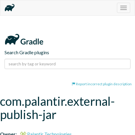
Togg
navig
Search Gradle plugins
Report incorrect plugin description
com.palantir.external-
publish-jar
Owner:
Palantir Technologies