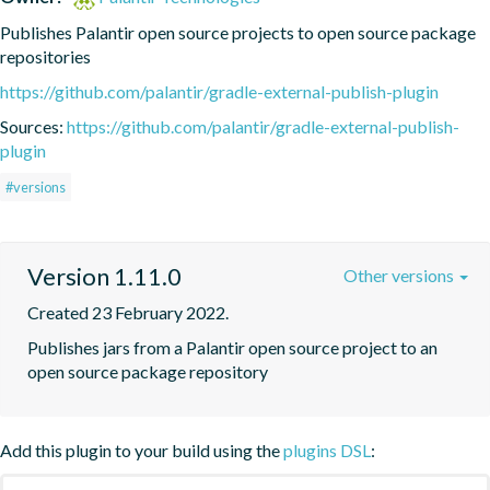
Publishes Palantir open source projects to open source package 
repositories
https://github.com/palantir/gradle-external-publish-plugin
Sources:
https://github.com/palantir/gradle-external-publish-
plugin
#versions
Version 1.11.0
Other versions
Created 23 February 2022.
Publishes jars from a Palantir open source project to an 
open source package repository
Add this plugin to your build using the
plugins DSL
: