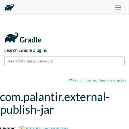
Togg
navig
Search Gradle plugins
Report incorrect plugin description
com.palantir.external-
publish-jar
Owner:
Palantir Technologies