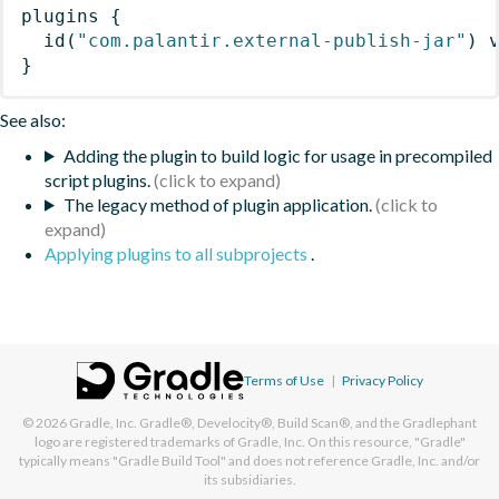
plugins
{
id
(
"com.palantir.external-publish-jar"
)
 
}
See also:
Adding the plugin to build logic for usage in precompiled
script plugins.
The legacy method of plugin application.
Applying plugins to all subprojects
.
Terms of Use
|
Privacy Policy
© 2026
Gradle, Inc.
Gradle®, Develocity®, Build Scan®, and the Gradlephant
logo are registered trademarks of Gradle, Inc. On this resource, "Gradle"
typically means "Gradle Build Tool" and does not reference Gradle, Inc. and/or
its subsidiaries.