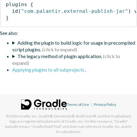
plugins
{
id
(
"com.palantir.external-publish-jar"
)
 
}
See also:
Adding the plugin to build logic for usage in precompiled
script plugins.
The legacy method of plugin application.
Applying plugins to all subprojects
.
Terms of Use
|
Privacy Policy
© 2026
Gradle, Inc.
Gradle®, Develocity®, Build Scan®, and the Gradlephant
logo are registered trademarks of Gradle, Inc. On this resource, "Gradle"
typically means "Gradle Build Tool" and does not reference Gradle, Inc. and/or
its subsidiaries.