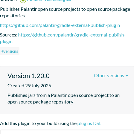
Publishes Palantir open source projects to open source package 
repositories
https://github.com/palantir/gradle-external-publish-plugin
Sources:
https://github.com/palantir/gradle-external-publish-
plugin
#versions
Version 1.20.0
Other versions
Created 29 July 2025.
Publishes jars from a Palantir open source project to an 
open source package repository
Add this plugin to your build using the
plugins DSL
: