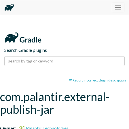
Togg
navig
Search Gradle plugins
Report incorrect plugin description
com.palantir.external-
publish-jar
Owner:
Palantir Technologies