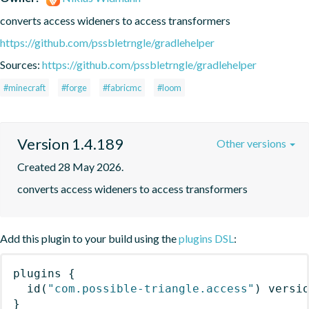
converts access wideners to access transformers
https://github.com/pssbletrngle/gradlehelper
Sources:
https://github.com/pssbletrngle/gradlehelper
#minecraft
#forge
#fabricmc
#loom
Version 1.4.189
Other versions
Created 28 May 2026.
converts access wideners to access transformers
Add this plugin to your build using the
plugins DSL
:
plugins
{
id
(
"com.possible-triangle.access"
)
 versi
}