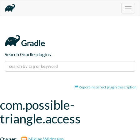
Togg
navig
Search Gradle plugins
Report incorrect plugin description
com.possible-
triangle.access
Owner:
Niklas Widmann