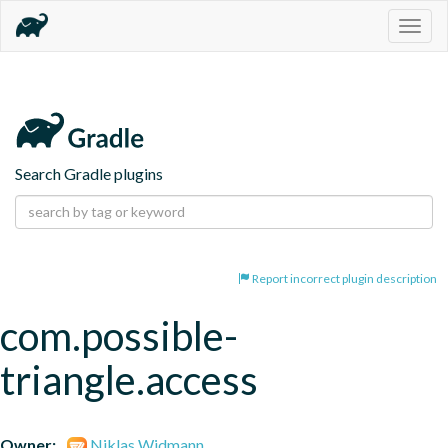
Togg
navig
Search Gradle plugins
Report incorrect plugin description
com.possible-
triangle.access
Owner:
Niklas Widmann