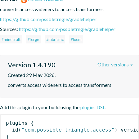
converts access wideners to access transformers
https://github.com/pssbletrngle/gradlehelper
Sources:
https://github.com/pssbletrngle/gradlehelper
#minecraft
#forge
#fabricmc
#loom
Version 1.4.190
Other versions
Created 29 May 2026.
converts access wideners to access transformers
Add this plugin to your build using the
plugins DSL
:
plugins
{
id
(
"com.possible-triangle.access"
)
 versi
}