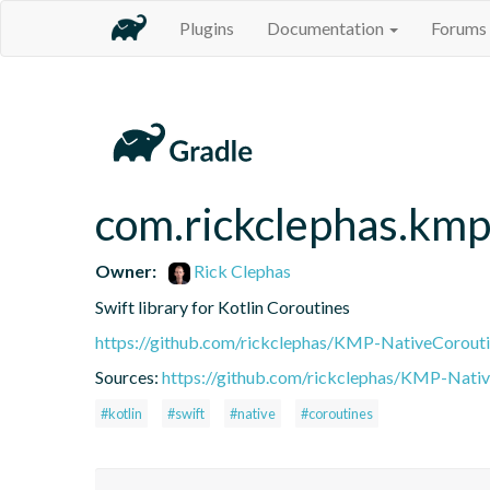
Plugins
Documentation
Forums
com.rickclephas.kmp
Owner:
Rick Clephas
Swift library for Kotlin Coroutines
https://github.com/rickclephas/KMP-NativeCorout
Sources:
https://github.com/rickclephas/KMP-Nati
#kotlin
#swift
#native
#coroutines