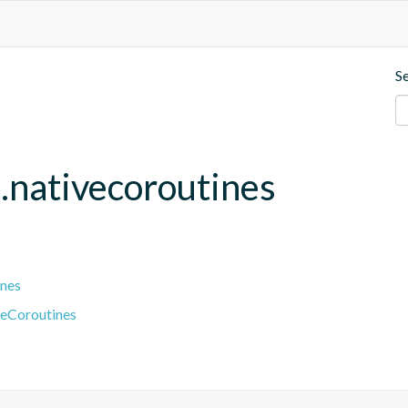
S
.nativecoroutines
ines
veCoroutines