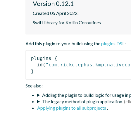
Version 0.12.1
Created 05 April 2022.
Swift library for Kotlin Coroutines
Add this plugin to your build using the
plugins DSL
:
plugins
{
id
(
"com.rickclephas.kmp.nativeco
}
See also:
Adding the plugin to build logic for usage in
The legacy method of plugin application.
Applying plugins to all subprojects
.