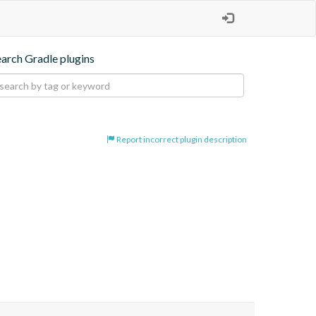
earch Gradle plugins
Report incorrect plugin description