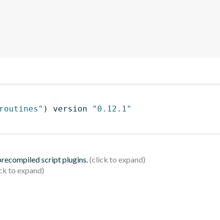
routines"
)
 version 
"0.12.1"
 precompiled script plugins.