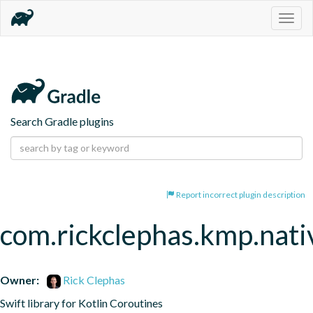
Togg
navig
Search Gradle plugins
Report incorrect plugin description
com.rickclephas.kmp.nati
Owner:
Rick Clephas
Swift library for Kotlin Coroutines