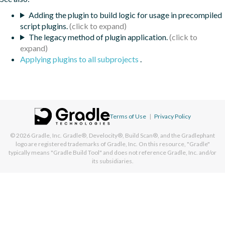
Adding the plugin to build logic for usage in precompiled
script plugins.
The legacy method of plugin application.
Applying plugins to all subprojects
.
Terms of Use
|
Privacy Policy
© 2026
Gradle, Inc.
Gradle®, Develocity®, Build Scan®, and the Gradlephant
logo are registered trademarks of Gradle, Inc. On this resource, "Gradle"
typically means "Gradle Build Tool" and does not reference Gradle, Inc. and/or
its subsidiaries.