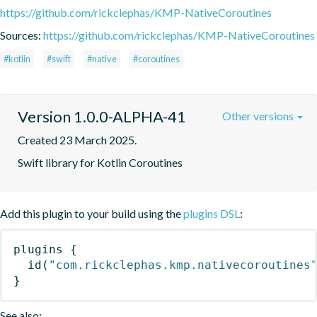
https://github.com/rickclephas/KMP-NativeCoroutines
Sources:
https://github.com/rickclephas/KMP-NativeCoroutines
#kotlin
#swift
#native
#coroutines
Version 1.0.0-ALPHA-41
Other versions
Created 23 March 2025.
Swift library for Kotlin Coroutines
Add this plugin to your build using the
plugins DSL
:
plugins
{
id
(
"com.rickclephas.kmp.nativecoroutines
}
See also: