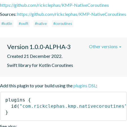
https://github.com/rickclephas/KMP-NativeCoroutines
Sources:
https://github.com/rickclephas/KMP-NativeCoroutines
#kotlin
#swift
#native
#coroutines
Version 1.0.0-ALPHA-3
Other versions
Created 21 December 2022.
Swift library for Kotlin Coroutines
Add this plugin to your build using the
plugins DSL
:
plugins
{
id
(
"com.rickclephas.kmp.nativecoroutines
}
See also: