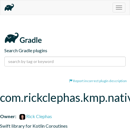
Togg
navig
Search Gradle plugins
Report incorrect plugin description
com.rickclephas.kmp.nati
Owner:
Rick Clephas
Swift library for Kotlin Coroutines