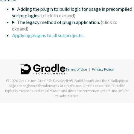
Adding the plugin to build logic for usage in precompiled
script plugins.
The legacy method of plugin application.
Applying plugins to all subprojects
.
Terms of Use
|
Privacy Policy
© 2026
Gradle, Inc.
Gradle®, Develocity®, Build Scan®, and the Gradlephant
logo are registered trademarks of Gradle, Inc. On this resource, "Gradle"
typically means "Gradle Build Tool" and does not reference Gradle, Inc. and/or
its subsidiaries.