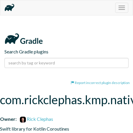
Togg
navig
Search Gradle plugins
Report incorrect plugin description
com.rickclephas.kmp.nati
Owner:
Rick Clephas
Swift library for Kotlin Coroutines