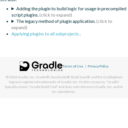
Adding the plugin to build logic for usage in precompiled
script plugins.
The legacy method of plugin application.
Applying plugins to all subprojects
.
Terms of Use
|
Privacy Policy
© 2026
Gradle, Inc.
Gradle®, Develocity®, Build Scan®, and the Gradlephant
logo are registered trademarks of Gradle, Inc. On this resource, "Gradle"
typically means "Gradle Build Tool" and does not reference Gradle, Inc. and/or
its subsidiaries.