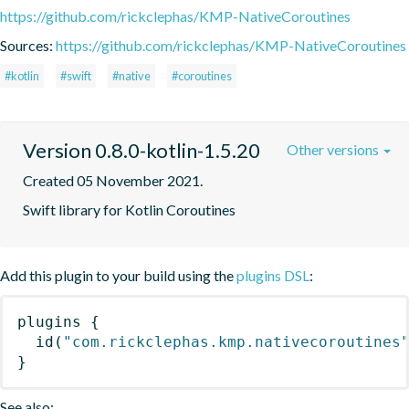
https://github.com/rickclephas/KMP-NativeCoroutines
Sources:
https://github.com/rickclephas/KMP-NativeCoroutines
#kotlin
#swift
#native
#coroutines
Version 0.8.0-kotlin-1.5.20
Other versions
Created 05 November 2021.
Swift library for Kotlin Coroutines
Add this plugin to your build using the
plugins DSL
:
plugins
{
id
(
"com.rickclephas.kmp.nativecoroutines
}
See also: