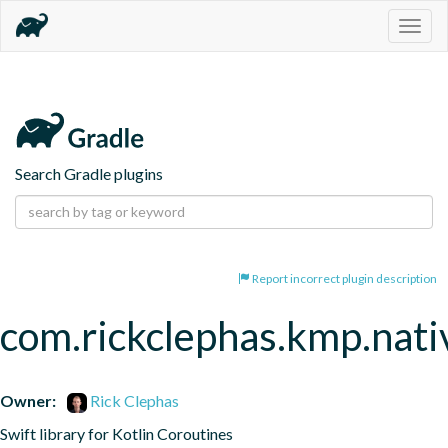
Togg
navig
Search Gradle plugins
Report incorrect plugin description
com.rickclephas.kmp.nati
Owner:
Rick Clephas
Swift library for Kotlin Coroutines