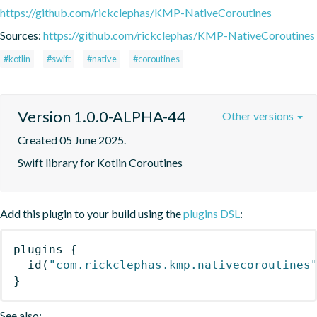
https://github.com/rickclephas/KMP-NativeCoroutines
Sources:
https://github.com/rickclephas/KMP-NativeCoroutines
#kotlin
#swift
#native
#coroutines
Version 1.0.0-ALPHA-44
Other versions
Created 05 June 2025.
Swift library for Kotlin Coroutines
Add this plugin to your build using the
plugins DSL
:
plugins
{
id
(
"com.rickclephas.kmp.nativecoroutines
}
See also: