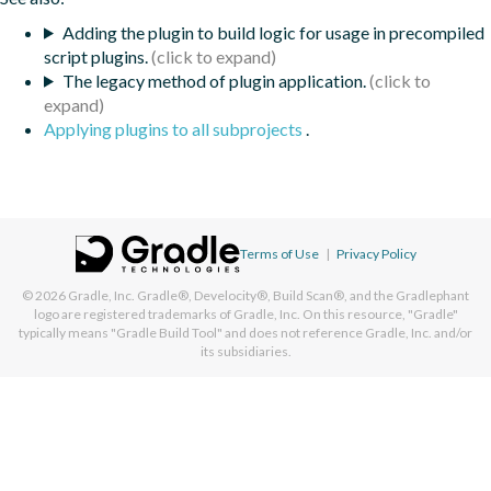
Adding the plugin to build logic for usage in precompiled
script plugins.
The legacy method of plugin application.
Applying plugins to all subprojects
.
Terms of Use
|
Privacy Policy
© 2026
Gradle, Inc.
Gradle®, Develocity®, Build Scan®, and the Gradlephant
logo are registered trademarks of Gradle, Inc. On this resource, "Gradle"
typically means "Gradle Build Tool" and does not reference Gradle, Inc. and/or
its subsidiaries.