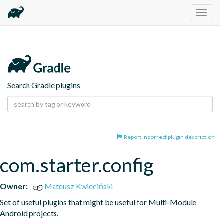
Togg
navig
Search Gradle plugins
Report incorrect plugin description
com.starter.config
Owner:
Mateusz Kwieciński
Set of useful plugins that might be useful for Multi-Module 
Android projects.