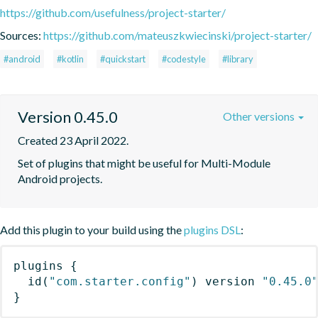
https://github.com/usefulness/project-starter/
Sources:
https://github.com/mateuszkwiecinski/project-starter/
#android
#kotlin
#quickstart
#codestyle
#library
Version 0.45.0
Other versions
Created 23 April 2022.
Set of plugins that might be useful for Multi-Module 
Android projects.
Add this plugin to your build using the
plugins DSL
:
plugins
{
id
(
"com.starter.config"
)
 version 
"0.45.0
}