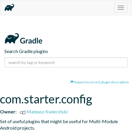
Togg
navig
Search Gradle plugins
Report incorrect plugin description
com.starter.config
Owner:
Mateusz Kwieciński
Set of useful plugins that might be useful for Multi-Module 
Android projects.