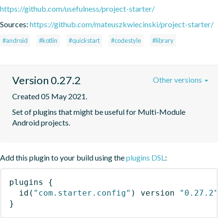
https://github.com/usefulness/project-starter/
Sources:
https://github.com/mateuszkwiecinski/project-starter/
#android
#kotlin
#quickstart
#codestyle
#library
Version 0.27.2
Other versions
Created 05 May 2021.
Set of plugins that might be useful for Multi-Module 
Android projects.
Add this plugin to your build using the
plugins DSL
:
plugins
{
id
(
"com.starter.config"
)
 version 
"0.27.2
}