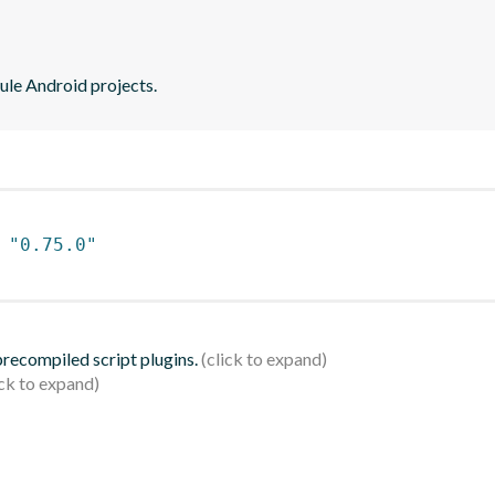
ule Android projects.
 
"0.75.0"
 precompiled script plugins.