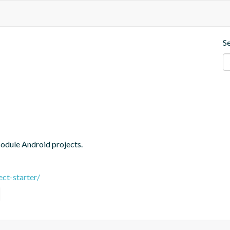
S
Module Android projects.
ct-starter/