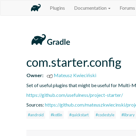
Plugins
Documentation
Forums
com.starter.config
Owner:
Mateusz Kwieciński
Set of useful plugins that might be useful for Multi-
https://github.com/usefulness/project-starter/
Sources:
https://github.com/mateuszkwiecinski/proje
#android
#kotlin
#quickstart
#codestyle
#library