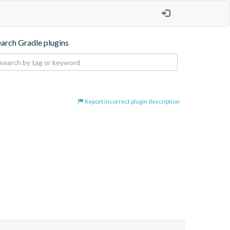
earch Gradle plugins
Report incorrect plugin description