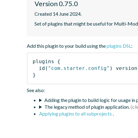
Version 0.75.0
Created 14 June 2024.
Set of plugins that might be useful for Multi-Mod
Add this plugin to your build using the
plugins DSL
:
plugins
{
id
(
"com.starter.config"
)
 version
}
See also:
Adding the plugin to build logic for usage in
The legacy method of plugin application.
Applying plugins to all subprojects
.