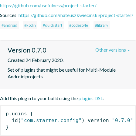
https://github.com/usefulness/project-starter/
Sources:
https://github.com/mateuszkwiecinski/project-starter/
#android
#kotlin
#quickstart
#codestyle
#library
Version 0.7.0
Other versions
Created 24 February 2020.
Set of plugins that might be useful for Multi-Module 
Android projects.
Add this plugin to your build using the
plugins DSL
:
plugins
{
id
(
"com.starter.config"
)
 version 
"0.7.0"
}