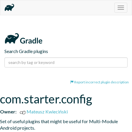
Togg
navig
Search Gradle plugins
Report incorrect plugin description
com.starter.config
Owner:
Mateusz Kwieciński
Set of useful plugins that might be useful for Multi-Module 
Android projects.