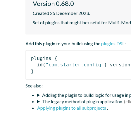
Version 0.68.0
Created 25 December 2023.
Set of plugins that might be useful for Multi-Mod
Add this plugin to your build using the
plugins DSL
:
plugins
{
id
(
"com.starter.config"
)
 version
}
See also:
Adding the plugin to build logic for usage in
The legacy method of plugin application.
Applying plugins to all subprojects
.