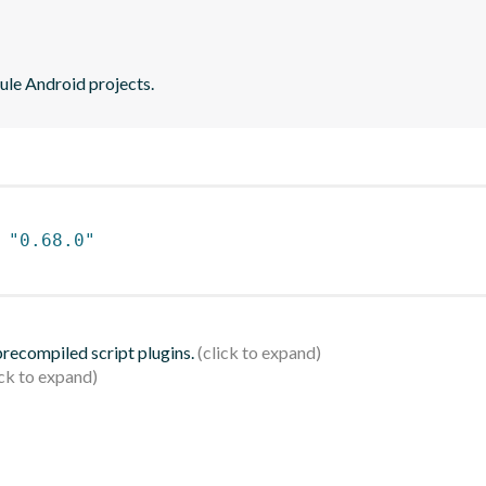
ule Android projects.
 
"0.68.0"
 precompiled script plugins.