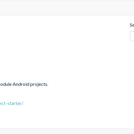
S
Module Android projects.
ct-starter/