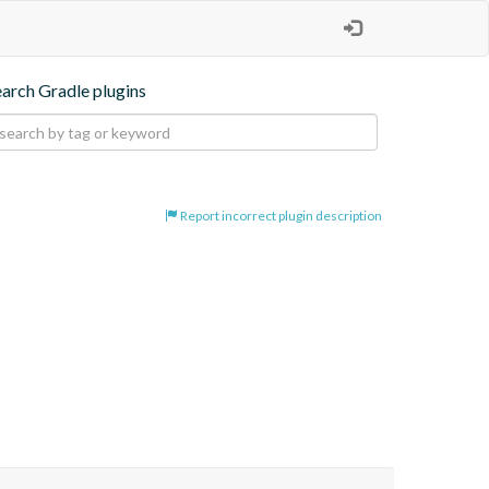
earch Gradle plugins
Report incorrect plugin description