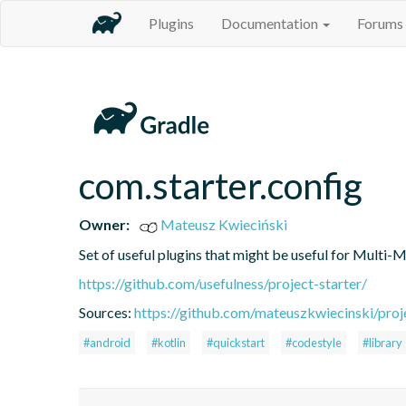
Plugins
Documentation
Forums
com.starter.config
Owner:
Mateusz Kwieciński
Set of useful plugins that might be useful for Multi-
https://github.com/usefulness/project-starter/
Sources:
https://github.com/mateuszkwiecinski/proje
#android
#kotlin
#quickstart
#codestyle
#library