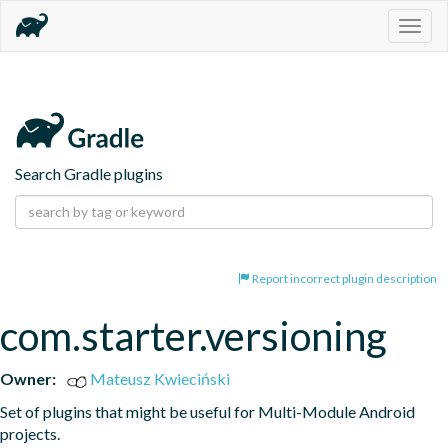
Togg
navig
Search Gradle plugins
Report incorrect plugin description
com.starter.versioning
Owner:
Mateusz Kwieciński
Set of plugins that might be useful for Multi-Module Android 
projects.