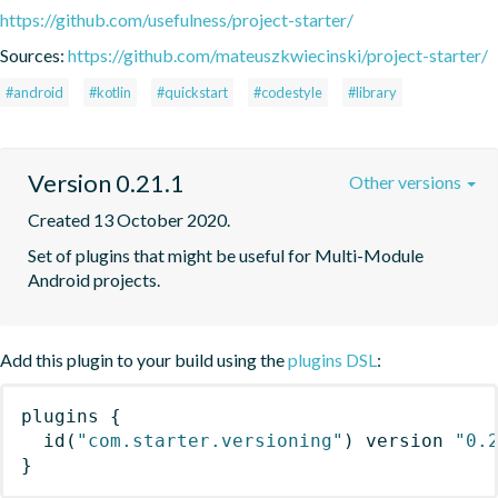
https://github.com/usefulness/project-starter/
Sources:
https://github.com/mateuszkwiecinski/project-starter/
#android
#kotlin
#quickstart
#codestyle
#library
Version 0.21.1
Other versions
Created 13 October 2020.
Set of plugins that might be useful for Multi-Module 
Android projects.
Add this plugin to your build using the
plugins DSL
:
plugins
{
id
(
"com.starter.versioning"
)
 version 
"0.
}