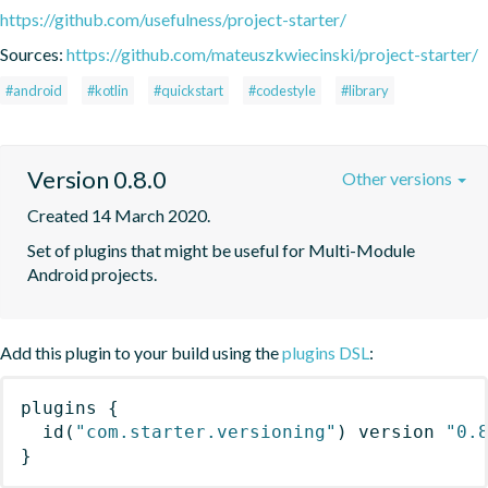
https://github.com/usefulness/project-starter/
Sources:
https://github.com/mateuszkwiecinski/project-starter/
#android
#kotlin
#quickstart
#codestyle
#library
Version 0.8.0
Other versions
Created 14 March 2020.
Set of plugins that might be useful for Multi-Module 
Android projects.
Add this plugin to your build using the
plugins DSL
:
plugins
{
id
(
"com.starter.versioning"
)
 version 
"0.
}