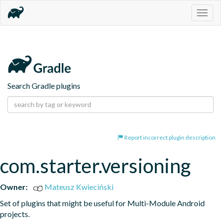
Togg
navig
Search Gradle plugins
Report incorrect plugin description
com.starter.versioning
Owner:
Mateusz Kwieciński
Set of plugins that might be useful for Multi-Module Android 
projects.