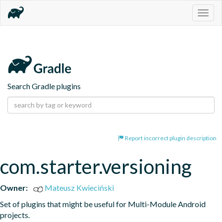
Togg
navig
Search Gradle plugins
Report incorrect plugin description
com.starter.versioning
Owner:
Mateusz Kwieciński
Set of plugins that might be useful for Multi-Module Android 
projects.