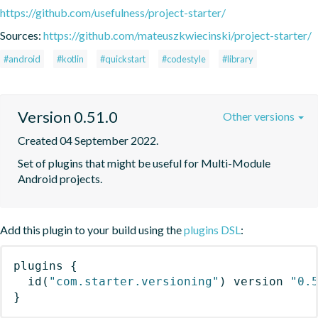
https://github.com/usefulness/project-starter/
Sources:
https://github.com/mateuszkwiecinski/project-starter/
#android
#kotlin
#quickstart
#codestyle
#library
Version 0.51.0
Other versions
Created 04 September 2022.
Set of plugins that might be useful for Multi-Module 
Android projects.
Add this plugin to your build using the
plugins DSL
:
plugins
{
id
(
"com.starter.versioning"
)
 version 
"0.
}