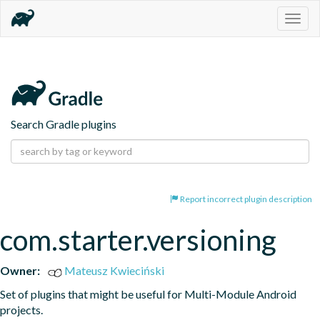
Togg
navig
Search Gradle plugins
Report incorrect plugin description
com.starter.versioning
Owner:
Mateusz Kwieciński
Set of plugins that might be useful for Multi-Module Android 
projects.