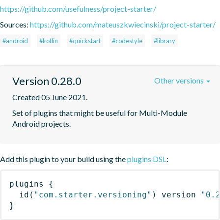
https://github.com/usefulness/project-starter/
Sources:
https://github.com/mateuszkwiecinski/project-starter/
#android
#kotlin
#quickstart
#codestyle
#library
Version 0.28.0
Other versions
Created 05 June 2021.
Set of plugins that might be useful for Multi-Module 
Android projects.
Add this plugin to your build using the
plugins DSL
:
plugins
{
id
(
"com.starter.versioning"
)
 version 
"0.
}