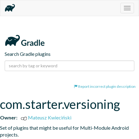
Togg
navig
Search Gradle plugins
Report incorrect plugin description
com.starter.versioning
Owner:
Mateusz Kwieciński
Set of plugins that might be useful for Multi-Module Android 
projects.