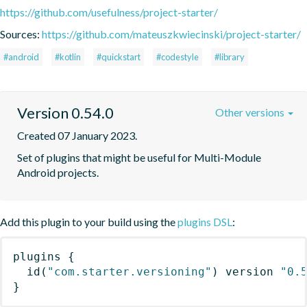
https://github.com/usefulness/project-starter/
Sources:
https://github.com/mateuszkwiecinski/project-starter/
#android
#kotlin
#quickstart
#codestyle
#library
Version 0.54.0
Other versions
Created 07 January 2023.
Set of plugins that might be useful for Multi-Module 
Android projects.
Add this plugin to your build using the
plugins DSL
:
plugins
{
id
(
"com.starter.versioning"
)
 version 
"0.
}