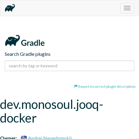
Togg
navig
Search Gradle plugins
Report incorrect plugin description
dev.monosoul.jooq-
docker
Owner:
Andrei Nevedomskii