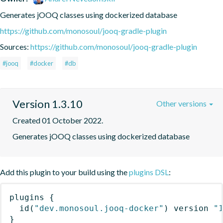
Generates jOOQ classes using dockerized database
https://github.com/monosoul/jooq-gradle-plugin
Sources:
https://github.com/monosoul/jooq-gradle-plugin
#jooq
#docker
#db
Version 1.3.10
Other versions
Created 01 October 2022.
Generates jOOQ classes using dockerized database
Add this plugin to your build using the
plugins DSL
:
plugins
{
id
(
"dev.monosoul.jooq-docker"
)
 version 
"
}