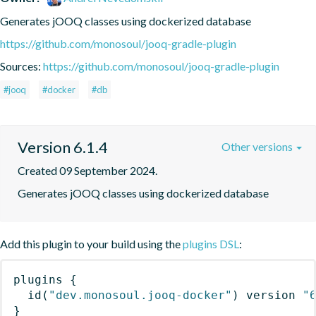
Generates jOOQ classes using dockerized database
https://github.com/monosoul/jooq-gradle-plugin
Sources:
https://github.com/monosoul/jooq-gradle-plugin
#jooq
#docker
#db
Version 6.1.4
Other versions
Created 09 September 2024.
Generates jOOQ classes using dockerized database
Add this plugin to your build using the
plugins DSL
:
plugins
{
id
(
"dev.monosoul.jooq-docker"
)
 version 
"
}