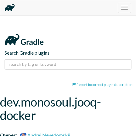
Togg
navig
Search Gradle plugins
Report incorrect plugin description
dev.monosoul.jooq-
docker
Owner:
Andrei Nevedomskii