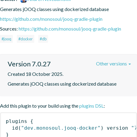
Generates jOOQ classes using dockerized database
https://github.com/monosoul/jooq-gradle-plugin
Sources:
https://github.com/monosoul/jooq-gradle-plugin
#jooq
#docker
#db
Version 7.0.27
Other versions
Created 18 October 2025.
Generates jOOQ classes using dockerized database
Add this plugin to your build using the
plugins DSL
:
plugins
{
id
(
"dev.monosoul.jooq-docker"
)
 version 
"
}