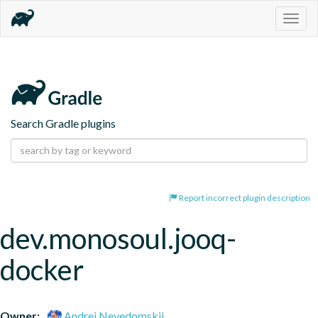
Togg
navig
Search Gradle plugins
Report incorrect plugin description
dev.monosoul.jooq-
docker
Owner:
Andrei Nevedomskii