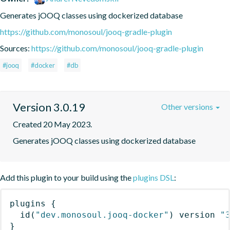
Generates jOOQ classes using dockerized database
https://github.com/monosoul/jooq-gradle-plugin
Sources:
https://github.com/monosoul/jooq-gradle-plugin
#jooq
#docker
#db
Version 3.0.19
Other versions
Created 20 May 2023.
Generates jOOQ classes using dockerized database
Add this plugin to your build using the
plugins DSL
:
plugins
{
id
(
"dev.monosoul.jooq-docker"
)
 version 
"
}