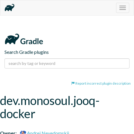
Togg
navig
Search Gradle plugins
Report incorrect plugin description
dev.monosoul.jooq-
docker
Owner:
Andrei Nevedomskii