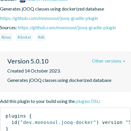
Generates jOOQ classes using dockerized database
https://github.com/monosoul/jooq-gradle-plugin
Sources:
https://github.com/monosoul/jooq-gradle-plugin
#jooq
#docker
#db
Version 5.0.10
Other versions
Created 14 October 2023.
Generates jOOQ classes using dockerized database
Add this plugin to your build using the
plugins DSL
:
plugins
{
id
(
"dev.monosoul.jooq-docker"
)
 version 
"
}