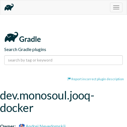
Togg
navig
Search Gradle plugins
Report incorrect plugin description
dev.monosoul.jooq-
docker
Owner:
Andrei Nevedomskii