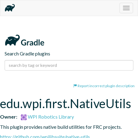
Togg
navig
Search Gradle plugins
Report incorrect plugin description
edu.wpi.first.NativeUtils
Owner:
WPI Robotics Library
This plugin provides native build utilities for FRC projects.
https://github.com/wpilibsuite/native-utils