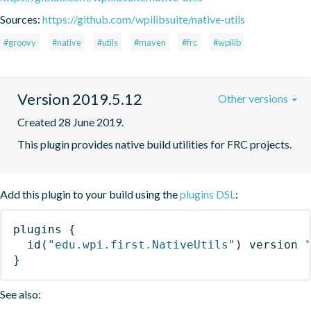
Sources:
https://github.com/wpilibsuite/native-utils
#groovy
#native
#utils
#maven
#frc
#wpilib
Version 2019.5.12
Other versions
Created 28 June 2019.
This plugin provides native build utilities for FRC projects.
Add this plugin to your build using the
plugins DSL
:
plugins
{
id
(
"edu.wpi.first.NativeUtils"
)
 version 
}
See also: