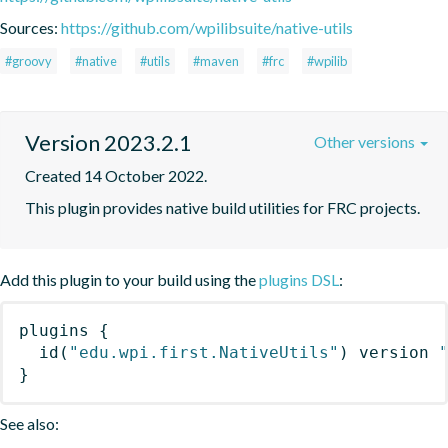
Sources:
https://github.com/wpilibsuite/native-utils
#groovy
#native
#utils
#maven
#frc
#wpilib
Version 2023.2.1
Other versions
Created 14 October 2022.
This plugin provides native build utilities for FRC projects.
Add this plugin to your build using the
plugins DSL
:
plugins
{
id
(
"edu.wpi.first.NativeUtils"
)
 version 
}
See also: