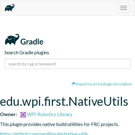
Togg
navig
Search Gradle plugins
Report incorrect plugin description
edu.wpi.first.NativeUtils
Owner:
WPI Robotics Library
This plugin provides native build utilities for FRC projects.
https://github.com/wpilibsuite/native-utils