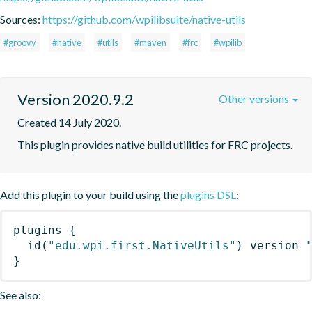
Sources:
https://github.com/wpilibsuite/native-utils
#groovy
#native
#utils
#maven
#frc
#wpilib
Version 2020.9.2
Other versions
Created 14 July 2020.
This plugin provides native build utilities for FRC projects.
Add this plugin to your build using the
plugins DSL
:
plugins
{
id
(
"edu.wpi.first.NativeUtils"
)
 version 
}
See also: