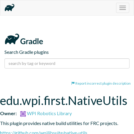
Togg
navig
Search Gradle plugins
Report incorrect plugin description
edu.wpi.first.NativeUtils
Owner:
WPI Robotics Library
This plugin provides native build utilities for FRC projects.
https://github.com/wpilibsuite/native-utils