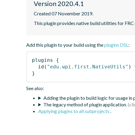
Version 2020.4.1
Created 07 November 2019.
This plugin provides native build utilities for FRC
Add this plugin to your build using the
plugins DSL
:
plugins
{
id
(
"edu.wpi.first.NativeUtils"
)
 
}
See also:
Adding the plugin to build logic for usage in
The legacy method of plugin application.
Applying plugins to all subprojects
.