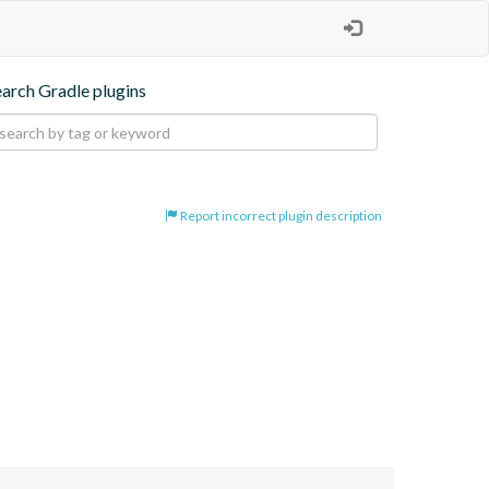
earch Gradle plugins
Report incorrect plugin description