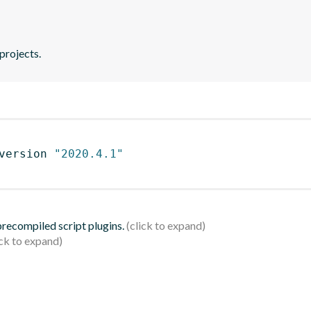
 projects.
version 
"2020.4.1"
 precompiled script plugins.