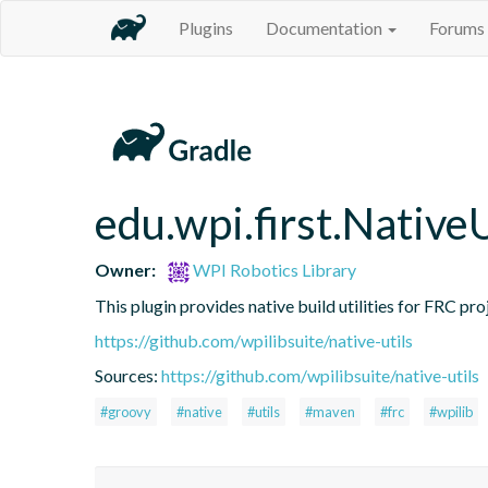
Plugins
Documentation
Forums
edu.wpi.first.NativeU
Owner:
WPI Robotics Library
This plugin provides native build utilities for FRC pro
https://github.com/wpilibsuite/native-utils
Sources:
https://github.com/wpilibsuite/native-utils
#groovy
#native
#utils
#maven
#frc
#wpilib