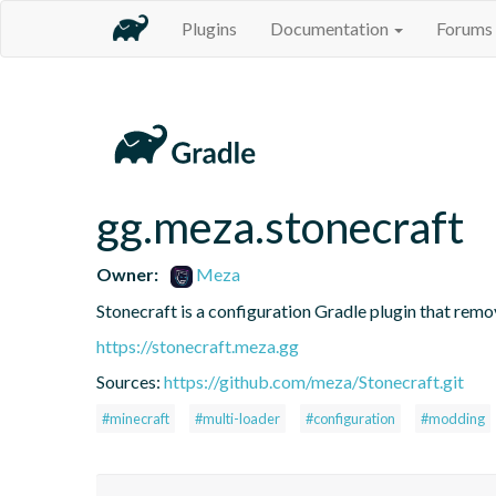
Plugins
Documentation
Forums
gg.meza.stonecraft
Owner:
Meza
Stonecraft is a configuration Gradle plugin that rem
https://stonecraft.meza.gg
Sources:
https://github.com/meza/Stonecraft.git
#minecraft
#multi-loader
#configuration
#modding