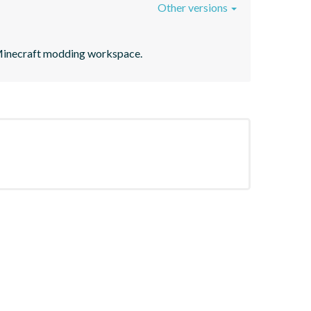
Other versions
on Minecraft modding workspace.