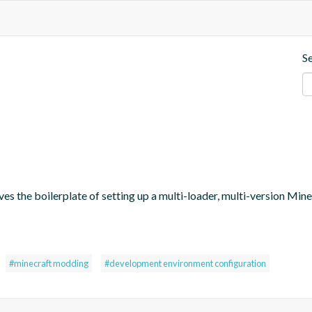
S
oves the boilerplate of setting up a multi-loader, multi-version M
#minecraft modding
#development environment configuration