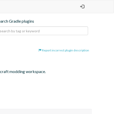
earch Gradle plugins
Report incorrect plugin description
inecraft modding workspace.