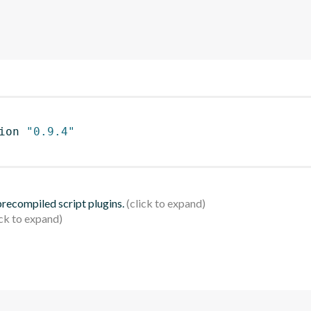
ion 
"0.9.4"
 precompiled script plugins.