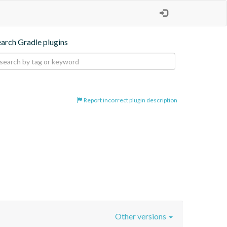
earch Gradle plugins
Report incorrect plugin description
Other versions