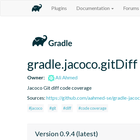
Plugins
Documentation
Forums
gradle.jacoco.gitDiff
Owner:
Ali Ahmed
Jacoco Git diff code coverage
Sources:
https://github.com/aahmed-se/gradle-jaco
#jacoco
#git
#diff
#code coverage
Version 0.9.4 (latest)