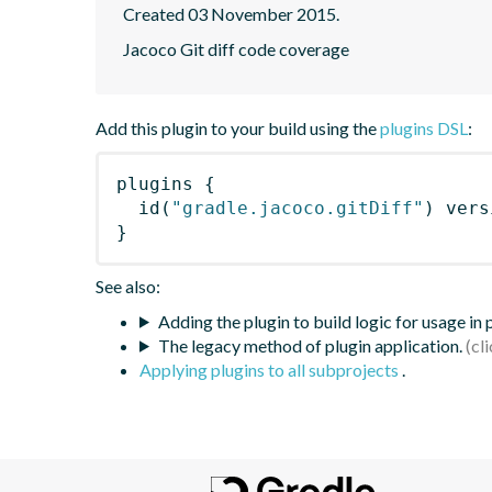
Created 03 November 2015.
Jacoco Git diff code coverage
Add this plugin to your build using the
plugins DSL
:
plugins
{
id
(
"gradle.jacoco.gitDiff"
)
 vers
}
See also:
Adding the plugin to build logic for usage in
The legacy method of plugin application.
Applying plugins to all subprojects
.