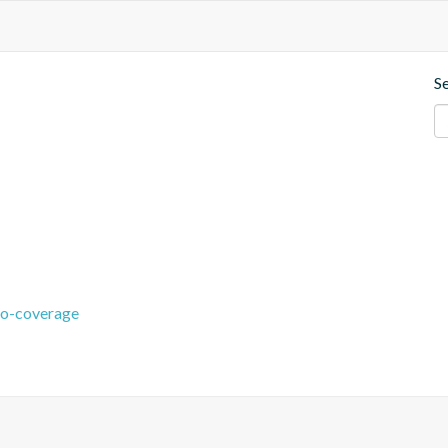
S
co-coverage