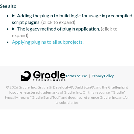
See also:
Adding the plugin to build logic for usage in precompiled
script plugins.
The legacy method of plugin application.
Applying plugins to all subprojects
.
Terms of Use
|
Privacy Policy
© 2026
Gradle, Inc.
Gradle®, Develocity®, Build Scan®, and the Gradlephant
logo are registered trademarks of Gradle, Inc. On this resource, "Gradle"
typically means "Gradle Build Tool" and does not reference Gradle, Inc. and/or
its subsidiaries.