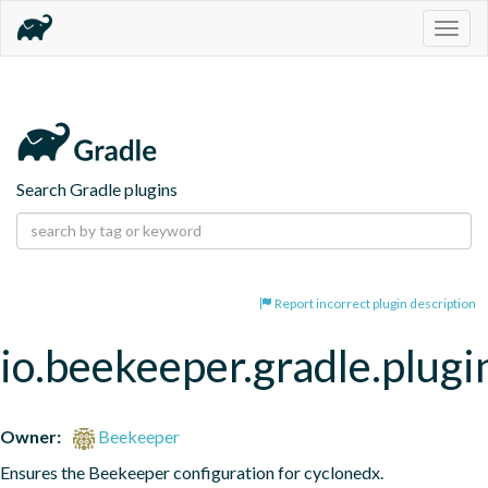
Togg
navig
Search Gradle plugins
Report incorrect plugin description
io.beekeeper.gradle.plugi
Owner:
Beekeeper
Ensures the Beekeeper configuration for cyclonedx.