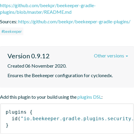
https://github.com/beekpr/beekeeper-gradle-
plugins/blob/master/README.md
Sources:
https://github.com/beekpr/beekeeper-gradle-plugins/
#beekeeper
Version 0.9.12
Other versions
Created 06 November 2020.
Ensures the Beekeeper configuration for cyclonedx.
Add this plugin to your build using the
plugins DSL
:
plugins
{
id
(
"io.beekeeper.gradle.plugins.security
}