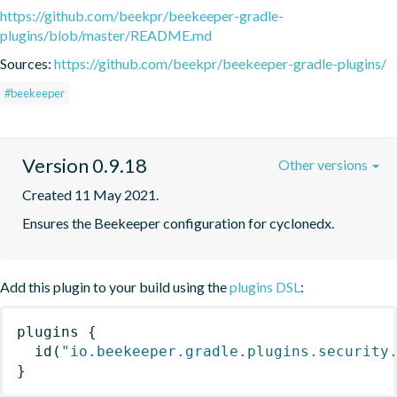
https://github.com/beekpr/beekeeper-gradle-
plugins/blob/master/README.md
Sources:
https://github.com/beekpr/beekeeper-gradle-plugins/
#beekeeper
Version 0.9.18
Other versions
Created 11 May 2021.
Ensures the Beekeeper configuration for cyclonedx.
Add this plugin to your build using the
plugins DSL
:
plugins
{
id
(
"io.beekeeper.gradle.plugins.security
}