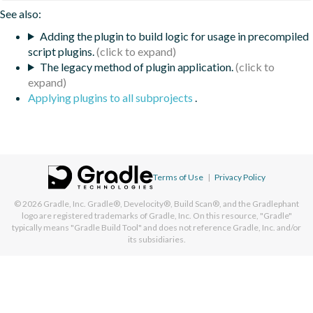
See also:
Adding the plugin to build logic for usage in precompiled
script plugins.
The legacy method of plugin application.
Applying plugins to all subprojects
.
Terms of Use
|
Privacy Policy
© 2026
Gradle, Inc.
Gradle®, Develocity®, Build Scan®, and the Gradlephant
logo are registered trademarks of Gradle, Inc. On this resource, "Gradle"
typically means "Gradle Build Tool" and does not reference Gradle, Inc. and/or
its subsidiaries.