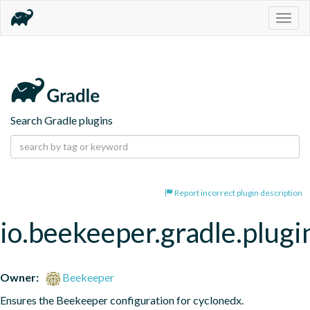
Togg
navig
Search Gradle plugins
Report incorrect plugin description
io.beekeeper.gradle.plugi
Owner:
Beekeeper
Ensures the Beekeeper configuration for cyclonedx.