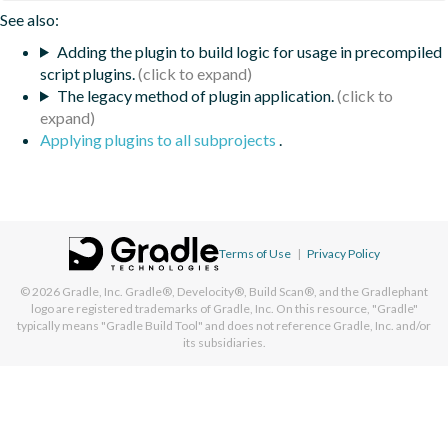
See also:
Adding the plugin to build logic for usage in precompiled
script plugins.
The legacy method of plugin application.
Applying plugins to all subprojects
.
Terms of Use
|
Privacy Policy
© 2026
Gradle, Inc.
Gradle®, Develocity®, Build Scan®, and the Gradlephant
logo are registered trademarks of Gradle, Inc. On this resource, "Gradle"
typically means "Gradle Build Tool" and does not reference Gradle, Inc. and/or
its subsidiaries.