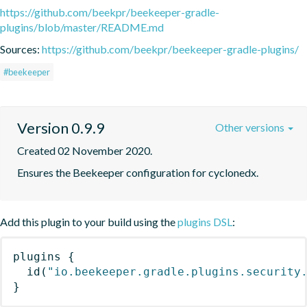
https://github.com/beekpr/beekeeper-gradle-
plugins/blob/master/README.md
Sources:
https://github.com/beekpr/beekeeper-gradle-plugins/
#beekeeper
Version 0.9.9
Other versions
Created 02 November 2020.
Ensures the Beekeeper configuration for cyclonedx.
Add this plugin to your build using the
plugins DSL
:
plugins
{
id
(
"io.beekeeper.gradle.plugins.security
}