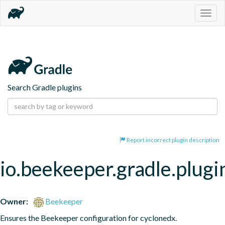
Togg
navig
Search Gradle plugins
Report incorrect plugin description
io.beekeeper.gradle.plugi
Owner:
Beekeeper
Ensures the Beekeeper configuration for cyclonedx.