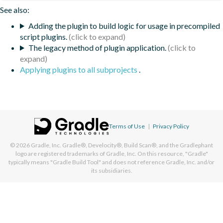
See also:
Adding the plugin to build logic for usage in precompiled
script plugins.
The legacy method of plugin application.
Applying plugins to all subprojects
.
Terms of Use
|
Privacy Policy
© 2026
Gradle, Inc.
Gradle®, Develocity®, Build Scan®, and the Gradlephant
logo are registered trademarks of Gradle, Inc. On this resource, "Gradle"
typically means "Gradle Build Tool" and does not reference Gradle, Inc. and/or
its subsidiaries.