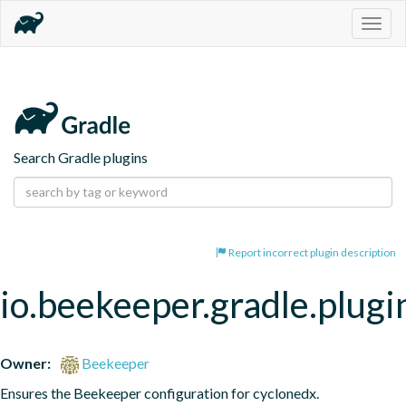
Togg
navig
Search Gradle plugins
Report incorrect plugin description
io.beekeeper.gradle.plugi
Owner:
Beekeeper
Ensures the Beekeeper configuration for cyclonedx.