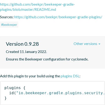
https://github.com/beekpr/beekeeper-gradle-
plugins/blob/master/README.md
Sources:
https://github.com/beekpr/beekeeper-gradle-plugins/
#beekeeper
Version 0.9.28
Other versions
Created 11 January 2022.
Ensures the Beekeeper configuration for cyclonedx.
Add this plugin to your build using the
plugins DSL
:
plugins
{
id
(
"io.beekeeper.gradle.plugins.security
}