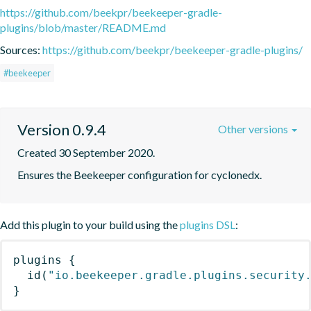
https://github.com/beekpr/beekeeper-gradle-
plugins/blob/master/README.md
Sources:
https://github.com/beekpr/beekeeper-gradle-plugins/
#beekeeper
Version 0.9.4
Other versions
Created 30 September 2020.
Ensures the Beekeeper configuration for cyclonedx.
Add this plugin to your build using the
plugins DSL
:
plugins
{
id
(
"io.beekeeper.gradle.plugins.security
}