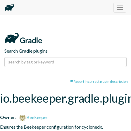
Togg
navig
Search Gradle plugins
Report incorrect plugin description
io.beekeeper.gradle.plugi
Owner:
Beekeeper
Ensures the Beekeeper configuration for cyclonedx.