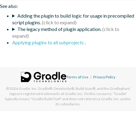
See also:
Adding the plugin to build logic for usage in precompiled
script plugins.
The legacy method of plugin application.
Applying plugins to all subprojects
.
Terms of Use
|
Privacy Policy
© 2026
Gradle, Inc.
Gradle®, Develocity®, Build Scan®, and the Gradlephant
logo are registered trademarks of Gradle, Inc. On this resource, "Gradle"
typically means "Gradle Build Tool" and does not reference Gradle, Inc. and/or
its subsidiaries.