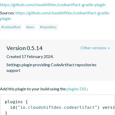
https://github.com/cloudshiftinc/codeartifact-gradle-plugin
Sources:
https://github.com/cloudshiftinc/codeartifact-gradle-
plugin
#codeartifact
#aws
#repository
Version 0.5.14
Other versions
Created 17 February 2024.
Settings plugin providing CodeArtifact repositories 
support
Add this plugin to your build using the
plugins DSL
:
plugins
{
id
(
"io.cloudshiftdev.codeartifact"
)
 vers
}