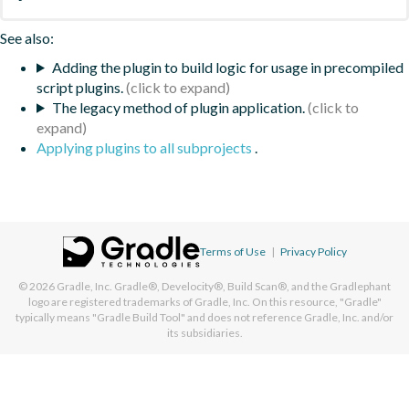
See also:
Adding the plugin to build logic for usage in precompiled
script plugins.
The legacy method of plugin application.
Applying plugins to all subprojects
.
Terms of Use
|
Privacy Policy
© 2026
Gradle, Inc.
Gradle®, Develocity®, Build Scan®, and the Gradlephant
logo are registered trademarks of Gradle, Inc. On this resource, "Gradle"
typically means "Gradle Build Tool" and does not reference Gradle, Inc. and/or
its subsidiaries.