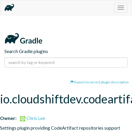
Togg
navig
Search Gradle plugins
Report incorrect plugin description
io.cloudshiftdev.codeartif
Owner:
Chris Lee
Settings plugin providing CodeArtifact repositories support