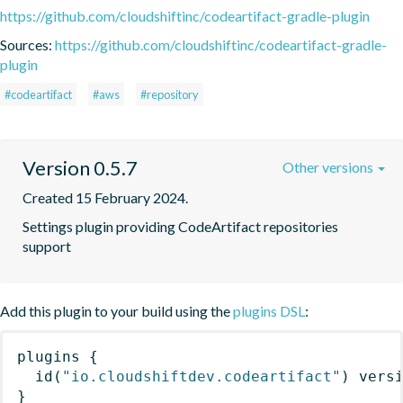
https://github.com/cloudshiftinc/codeartifact-gradle-plugin
Sources:
https://github.com/cloudshiftinc/codeartifact-gradle-
plugin
#codeartifact
#aws
#repository
Version 0.5.7
Other versions
Created 15 February 2024.
Settings plugin providing CodeArtifact repositories 
support
Add this plugin to your build using the
plugins DSL
:
plugins
{
id
(
"io.cloudshiftdev.codeartifact"
)
 vers
}