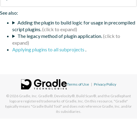
See also:
Adding the plugin to build logic for usage in precompiled
script plugins.
The legacy method of plugin application.
Applying plugins to all subprojects
.
Terms of Use
|
Privacy Policy
© 2026
Gradle, Inc.
Gradle®, Develocity®, Build Scan®, and the Gradlephant
logo are registered trademarks of Gradle, Inc. On this resource, "Gradle"
typically means "Gradle Build Tool" and does not reference Gradle, Inc. and/or
its subsidiaries.