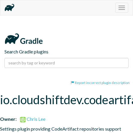
Togg
navig
Search Gradle plugins
Report incorrect plugin description
io.cloudshiftdev.codeartif
Owner:
Chris Lee
Settings plugin providing CodeArtifact repositories support