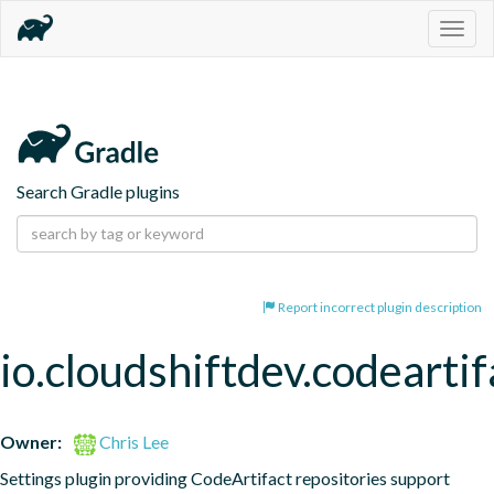
Togg
navig
Search Gradle plugins
Report incorrect plugin description
io.cloudshiftdev.codeartif
Owner:
Chris Lee
Settings plugin providing CodeArtifact repositories support