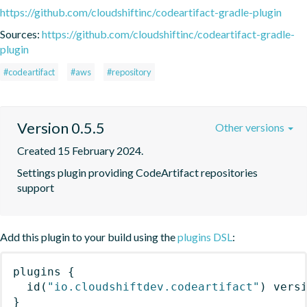
https://github.com/cloudshiftinc/codeartifact-gradle-plugin
Sources:
https://github.com/cloudshiftinc/codeartifact-gradle-
plugin
#codeartifact
#aws
#repository
Version 0.5.5
Other versions
Created 15 February 2024.
Settings plugin providing CodeArtifact repositories 
support
Add this plugin to your build using the
plugins DSL
:
plugins
{
id
(
"io.cloudshiftdev.codeartifact"
)
 vers
}