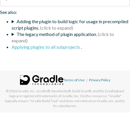
See also:
Adding the plugin to build logic for usage in precompiled
script plugins.
The legacy method of plugin application.
Applying plugins to all subprojects
.
Terms of Use
|
Privacy Policy
© 2026
Gradle, Inc.
Gradle®, Develocity®, Build Scan®, and the Gradlephant
logo are registered trademarks of Gradle, Inc. On this resource, "Gradle"
typically means "Gradle Build Tool" and does not reference Gradle, Inc. and/or
its subsidiaries.