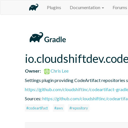
Plugins
Documentation
Forums
io.cloudshiftdev.code
Owner:
Chris Lee
Settings plugin providing CodeArtifact repositories 
https://github.com/cloudshiftinc/codeartifact-gradl
Sources:
https://github.com/cloudshiftinc/codeartifa
#codeartifact
#aws
#repository