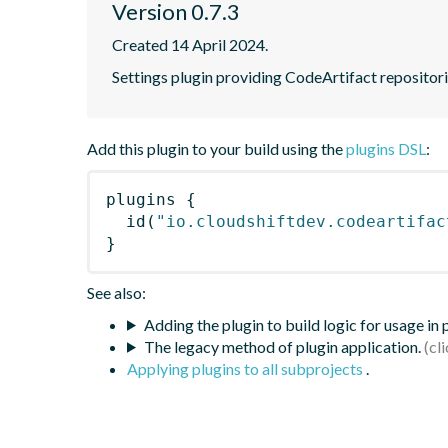
Version 0.7.3
Created 14 April 2024.
Settings plugin providing CodeArtifact repositor
Add this plugin to your build using the
plugins DSL
:
plugins
{
id
(
"io.cloudshiftdev.codeartifac
}
See also:
Adding the plugin to build logic for usage in
The legacy method of plugin application.
Applying plugins to all subprojects
.