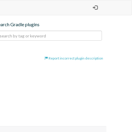
earch Gradle plugins
Report incorrect plugin description