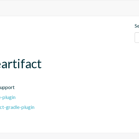
S
artifact
support
e-plugin
ct-gradle-plugin