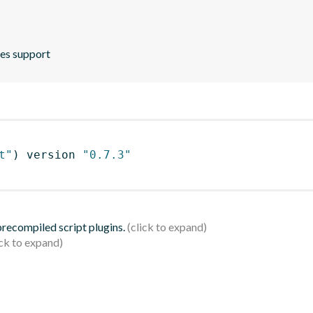
ies support
t"
)
 version 
"0.7.3"
 precompiled script plugins.