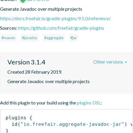
Generate Javadoc over multiple projects
https://docs.freefair.io/gradle-plugins/9.5.0/reference/
Sources:
https://github.com/freefair/gradle-plugins
#maven
#javadoc
#aggregate
#jar
Version 3.1.4
Other versions
Created 28 February 2019.
Generate Javadoc over multiple projects
Add this plugin to your build using the
plugins DSL
:
plugins
{
id
(
"io.freefair.aggregate-javadoc-jar"
)
 
}