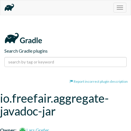
Togg
navig
Search Gradle plugins
Report incorrect plugin description
io.freefair.aggregate-
javadoc-jar
Owner:
Lars Grefer