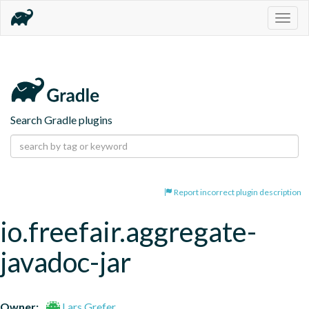
Togg
navig
Search Gradle plugins
Report incorrect plugin description
io.freefair.aggregate-
javadoc-jar
Owner:
Lars Grefer