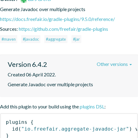
Generate Javadoc over multiple projects
https://docs.freefair.io/gradle-plugins/9.5.0/reference/
Sources:
https://github.com/freefair/gradle-plugins
#maven
#javadoc
#aggregate
#jar
Version 6.4.2
Other versions
Created 06 April 2022.
Generate Javadoc over multiple projects
Add this plugin to your build using the
plugins DSL
:
plugins
{
id
(
"io.freefair.aggregate-javadoc-jar"
)
 
}