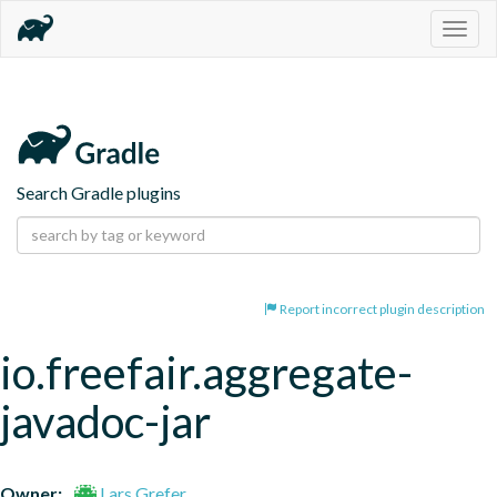
Togg
navig
Search Gradle plugins
Report incorrect plugin description
io.freefair.aggregate-
javadoc-jar
Owner:
Lars Grefer