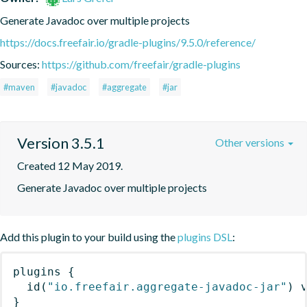
Generate Javadoc over multiple projects
https://docs.freefair.io/gradle-plugins/9.5.0/reference/
Sources:
https://github.com/freefair/gradle-plugins
#maven
#javadoc
#aggregate
#jar
Version 3.5.1
Other versions
Created 12 May 2019.
Generate Javadoc over multiple projects
Add this plugin to your build using the
plugins DSL
:
plugins
{
id
(
"io.freefair.aggregate-javadoc-jar"
)
 
}