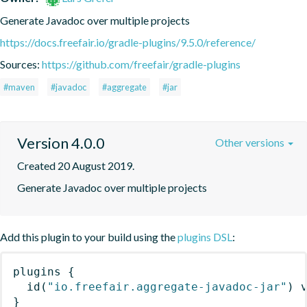
Generate Javadoc over multiple projects
https://docs.freefair.io/gradle-plugins/9.5.0/reference/
Sources:
https://github.com/freefair/gradle-plugins
#maven
#javadoc
#aggregate
#jar
Version 4.0.0
Other versions
Created 20 August 2019.
Generate Javadoc over multiple projects
Add this plugin to your build using the
plugins DSL
:
plugins
{
id
(
"io.freefair.aggregate-javadoc-jar"
)
 
}