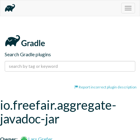
Togg
navig
Search Gradle plugins
Report incorrect plugin description
io.freefair.aggregate-
javadoc-jar
Owner:
Lars Grefer