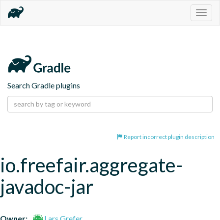
Togg
navig
Search Gradle plugins
Report incorrect plugin description
io.freefair.aggregate-
javadoc-jar
Owner:
Lars Grefer