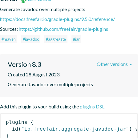
Generate Javadoc over multiple projects
https://docs.freefair.io/gradle-plugins/9.5.0/reference/
Sources:
https://github.com/freefair/gradle-plugins
#maven
#javadoc
#aggregate
#jar
Version 8.3
Other versions
Created 28 August 2023.
Generate Javadoc over multiple projects
Add this plugin to your build using the
plugins DSL
:
plugins
{
id
(
"io.freefair.aggregate-javadoc-jar"
)
 
}