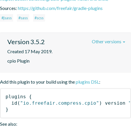
Sources:
https://github.com/freefair/gradle-plugins
#jsass
#sass
#scss
Version 3.5.2
Other versions
Created 17 May 2019.
cpio Plugin
Add this plugin to your build using the
plugins DSL
:
plugins
{
id
(
"io.freefair.compress.cpio"
)
 version 
}
See also: