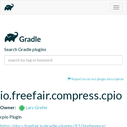
Togg
navig
Search Gradle plugins
Report incorrect plugin description
io.freefair.compress.cpio
Owner:
Lars Grefer
cpio Plugin
https://docs.freefair.io/gradle-plugins/9.5.0/reference/