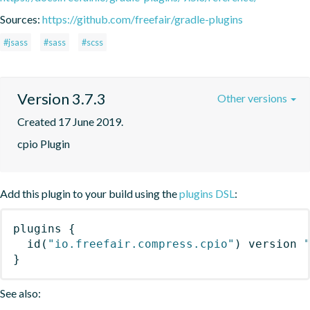
Sources:
https://github.com/freefair/gradle-plugins
#jsass
#sass
#scss
Version 3.7.3
Other versions
Created 17 June 2019.
cpio Plugin
Add this plugin to your build using the
plugins DSL
:
plugins
{
id
(
"io.freefair.compress.cpio"
)
 version 
}
See also: