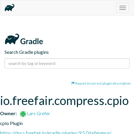
Togg
navig
Search Gradle plugins
Report incorrect plugin description
io.freefair.compress.cpio
Owner:
Lars Grefer
cpio Plugin
https://docs.freefair.io/gradle-plugins/9.5.0/reference/