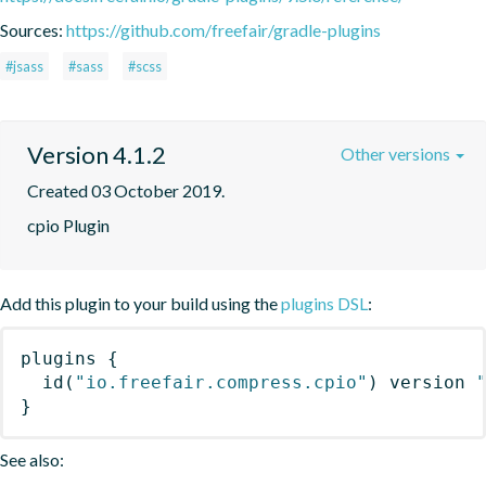
Sources:
https://github.com/freefair/gradle-plugins
#jsass
#sass
#scss
Version 4.1.2
Other versions
Created 03 October 2019.
cpio Plugin
Add this plugin to your build using the
plugins DSL
:
plugins
{
id
(
"io.freefair.compress.cpio"
)
 version 
}
See also: