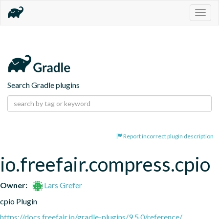
Togg
navig
Search Gradle plugins
Report incorrect plugin description
io.freefair.compress.cpio
Owner:
Lars Grefer
cpio Plugin
https://docs.freefair.io/gradle-plugins/9.5.0/reference/