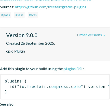
Sources:
https://github.com/freefair/gradle-plugins
#jsass
#sass
#scss
Version 9.0.0
Other versions
Created 26 September 2025.
cpio Plugin
Add this plugin to your build using the
plugins DSL
:
plugins
{
id
(
"io.freefair.compress.cpio"
)
 version 
}
See also: