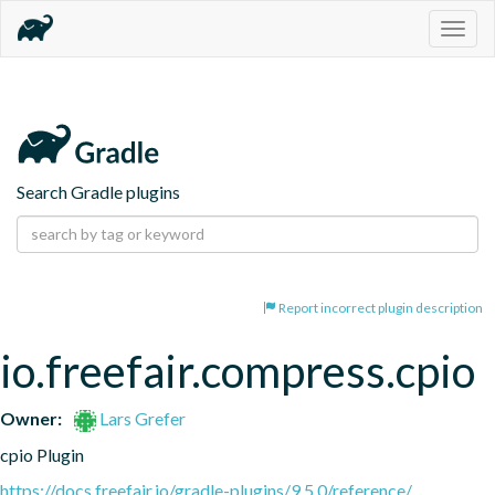
Togg
navig
Search Gradle plugins
Report incorrect plugin description
io.freefair.compress.cpio
Owner:
Lars Grefer
cpio Plugin
https://docs.freefair.io/gradle-plugins/9.5.0/reference/