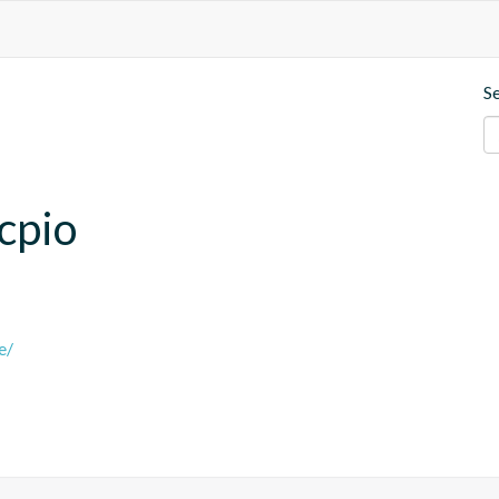
S
.cpio
e/