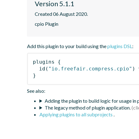
Version 5.1.1
Created 06 August 2020.
cpio Plugin
Add this plugin to your build using the
plugins DSL
:
plugins
{
id
(
"io.freefair.compress.cpio"
)
 
}
See also:
Adding the plugin to build logic for usage in
The legacy method of plugin application.
Applying plugins to all subprojects
.