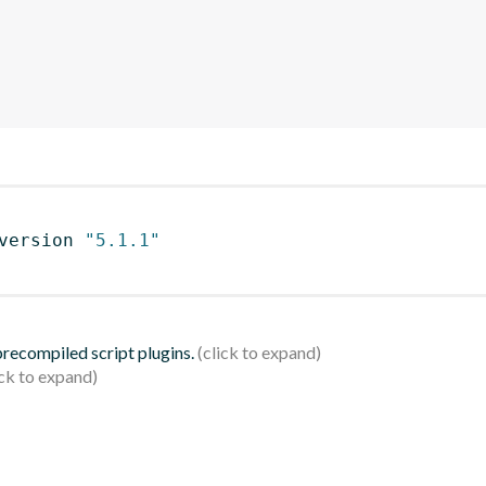
version 
"5.1.1"
 precompiled script plugins.