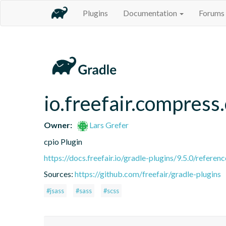
Plugins
Documentation
Forums
io.freefair.compress
Owner:
Lars Grefer
cpio Plugin
https://docs.freefair.io/gradle-plugins/9.5.0/referenc
Sources:
https://github.com/freefair/gradle-plugins
#jsass
#sass
#scss