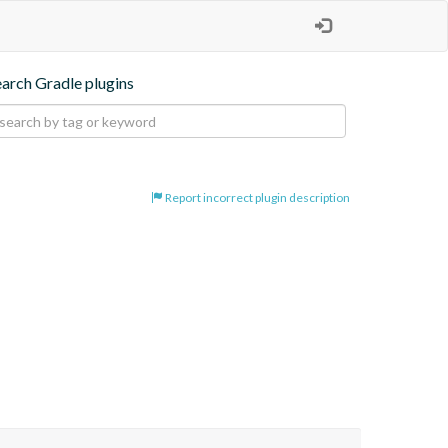
earch Gradle plugins
Report incorrect plugin description